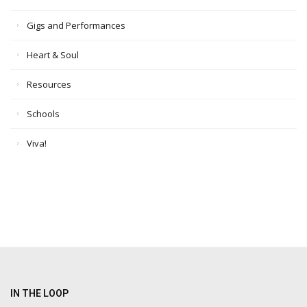
Gigs and Performances
Heart & Soul
Resources
Schools
Viva!
IN THE LOOP