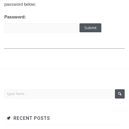
password below:
Password:
RECENT POSTS