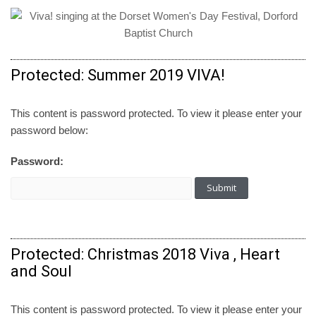
Protected: Summer 2019 VIVA!
This content is password protected. To view it please enter your
password below:
Password:
Protected: Christmas 2018 Viva , Heart
and Soul
This content is password protected. To view it please enter your