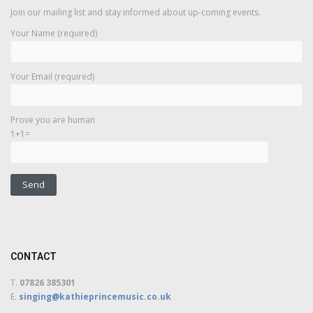
Join our mailing list and stay informed about up-coming events.
Your Name (required)
Your Email (required)
Prove you are human
1+1=
CONTACT
T.
07826 385301
E.
singing@kathieprincemusic.co.uk