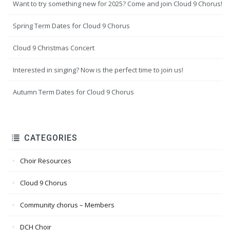
Want to try something new for 2025? Come and join Cloud 9 Chorus!
Spring Term Dates for Cloud 9 Chorus
Cloud 9 Christmas Concert
Interested in singing? Now is the perfect time to join us!
Autumn Term Dates for Cloud 9 Chorus
CATEGORIES
Choir Resources
Cloud 9 Chorus
Community chorus – Members
DCH Choir