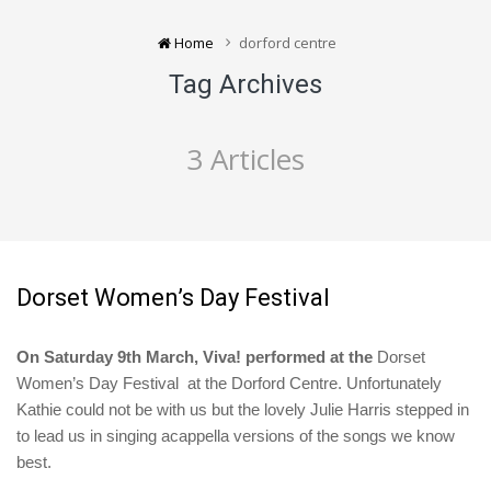
Home
dorford centre
Tag Archives
3 Articles
Dorset Women’s Day Festival
On Saturday 9th March, Viva! performed at the
Dorset
Women’s Day Festival at the Dorford Centre. Unfortunately
Kathie could not be with us but the lovely Julie Harris stepped in
to lead us in singing acappella versions of the songs we know
best.