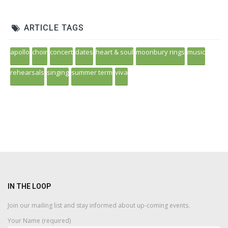
ARTICLE TAGS
apollo
choir
concert
dates
heart & soul
moonbury rings
music
rehearsals
singing
summer term
viva
IN THE LOOP
Join our mailing list and stay informed about up-coming events.
Your Name (required)