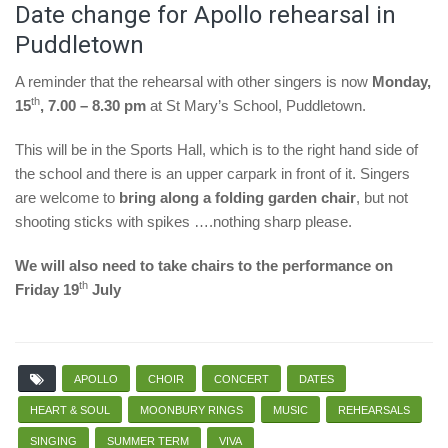
Date change for Apollo rehearsal in
Puddletown
A reminder that the rehearsal with other singers is now
Monday,
th
15
, 7.00 – 8.30 pm
at St Mary’s School, Puddletown.
This will be in the Sports Hall, which is to the right hand side of
the school and there is an upper carpark in front of it. Singers
are welcome to
bring along a folding garden chair
, but not
shooting sticks with spikes ….nothing sharp please.
We will also need to take chairs to the performance on
th
Friday 19
July
APOLLO
CHOIR
CONCERT
DATES
HEART & SOUL
MOONBURY RINGS
MUSIC
REHEARSALS
SINGING
SUMMER TERM
VIVA