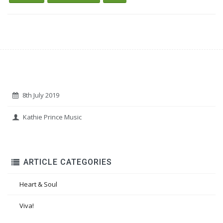
8th July 2019
Kathie Prince Music
ARTICLE CATEGORIES
Heart & Soul
Viva!