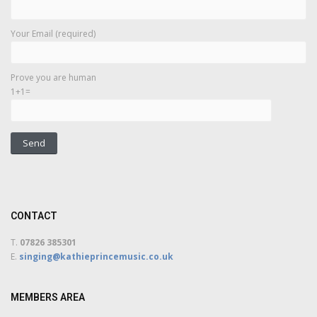
Your Email (required)
Prove you are human
1+1=
CONTACT
T.
07826 385301
E.
singing@kathieprincemusic.co.uk
MEMBERS AREA