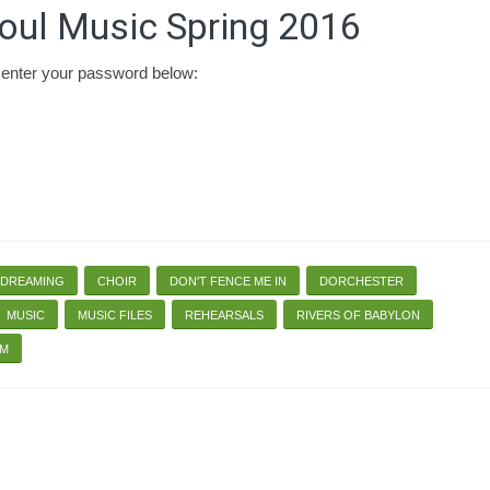
oul Music Spring 2016
e enter your password below:
 DREAMING
CHOIR
DON'T FENCE ME IN
DORCHESTER
MUSIC
MUSIC FILES
REHEARSALS
RIVERS OF BABYLON
RM