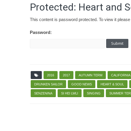
Protected: Heart and S
This content is password protected. To view it pleas
Password:
2016
2017
AUTUMN TERM
CALIFORNIA
DRUNKEN SAILOR
GOOD NEWS
HEART & SOUL
SENZENINA
SI HEI LWLI
SINGING
SUMMER TE