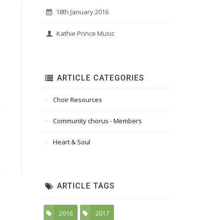
18th January 2016
Kathie Prince Music
ARTICLE CATEGORIES
Choir Resources
Community chorus - Members
Heart & Soul
ARTICLE TAGS
2016
2017
5
6