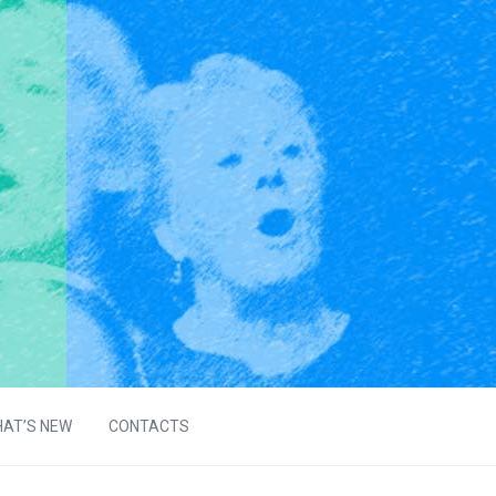
AT’S NEW
CONTACTS