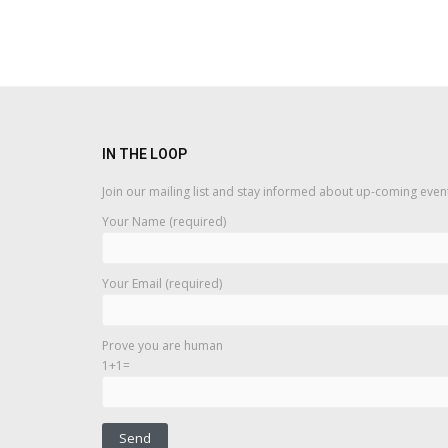
IN THE LOOP
Join our mailing list and stay informed about up-coming even
Your Name (required)
Your Email (required)
Prove you are human
1+1=