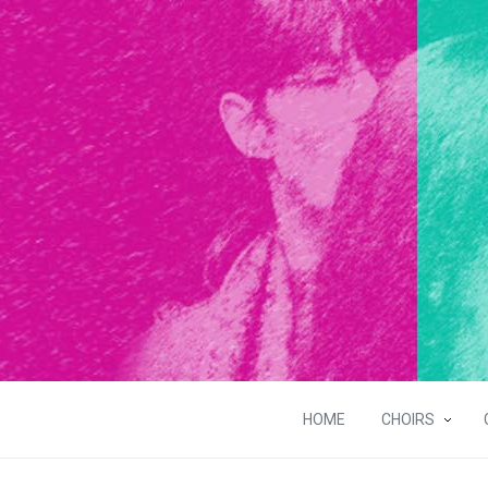
HOME
CHOIRS