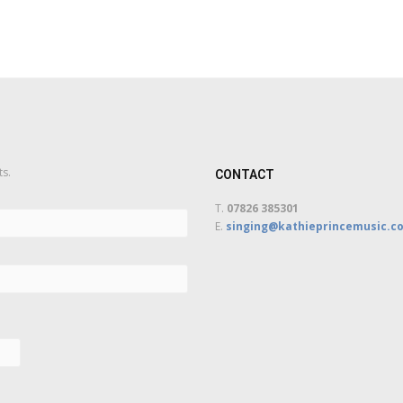
ts.
CONTACT
T.
07826 385301
E.
singing@kathieprincemusic.co