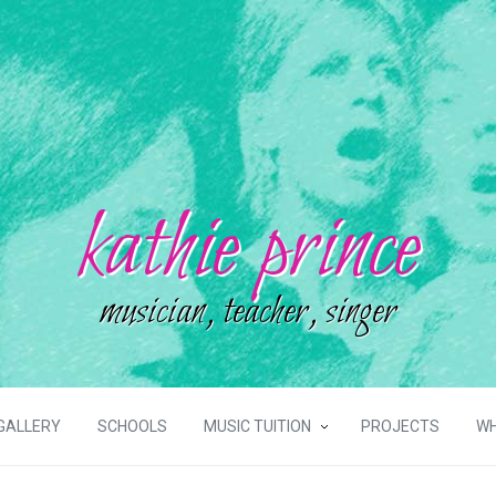
kathie prince
musician, teacher, singer
GALLERY
SCHOOLS
MUSIC TUITION
PROJECTS
WH