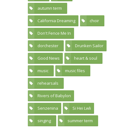
autumn term
17
California Dreaming
choir
1
59
Don't Fence Me In
1
dorchester
Drunken Sailor
42
2
Good News
heart & soul
2
34
music
music files
41
21
rehearsals
39
Rivers of Babylon
5
Senzenina
Si Hei Lwli
5
1
singing
summer term
61
20