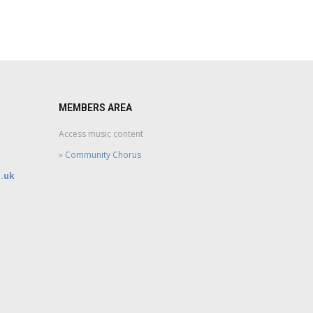
MEMBERS AREA
Access music content
»
Community Chorus
.uk