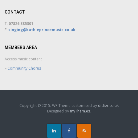
CONTACT
T.
07826 385301
E.
singing@kathieprincemusic.co.uk
MEMBERS AREA
Access music content
»
Community Chorus
Copyright © 2015. WP Theme customised by
didier.co.uk
Designed by
myThem.es
.