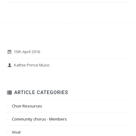
15th April 2016
Kathie Prince Music
ARTICLE CATEGORIES
Choir Resources
Community chorus - Members
Viva!