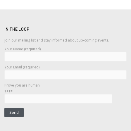
IN THE LOOP
Join our mailing list and stay informed about up-coming events.
Your Name (required)
Your Email (required)
Prove you are human
1+1=