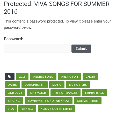
Protected: VIVA SONGS FOR SUMMER
2016
This content is password protected. To view it please enter your
password below:
Password:
2016
ANNIE'S SONG
ARLINGTON
CHOIR
DATES
DORCHESTER
MUSIC
MUSIC FILES
ONE LOVE
ONE VOICE
PERFORMANCES
REHEARSALS
SINGING
SOMEWHERE ONLY WE KNOW
SUMMER TERM
VIVA
YA HELO
YOU'VE GOT A FRIEND