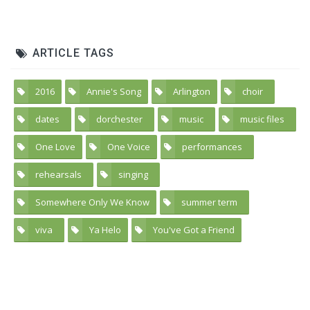
ARTICLE TAGS
2016
Annie's Song
Arlington
choir
5
3
3
59
dates
dorchester
music
music files
25
42
41
2
One Love
One Voice
performances
1
2
30
rehearsals
singing
39
61
Somewhere Only We Know
summer term
4
20
viva
Ya Helo
You've Got a Friend
45
1
2