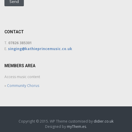
CONTACT
T.
07826 385301
E.
singing@kathieprincemusic.co.uk
MEMBERS AREA
Access music content
»
Community Chorus
Copyright © 2015. WP Theme customised by
didier.co.uk
Designed by
myThem.es
.