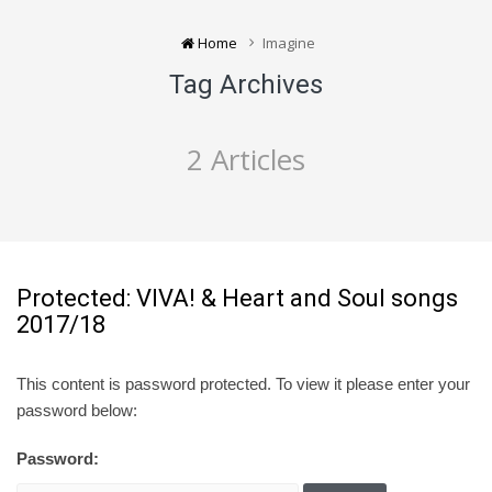
Home
Imagine
Tag Archives
2 Articles
Protected: VIVA! & Heart and Soul songs
2017/18
This content is password protected. To view it please enter your
password below:
Password: