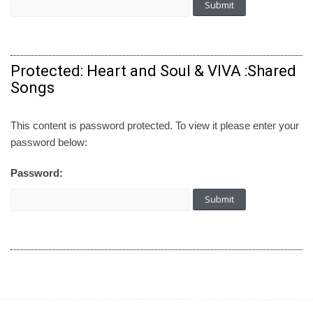
Protected: Heart and Soul & VIVA :Shared
Songs
This content is password protected. To view it please enter your
password below:
Password: