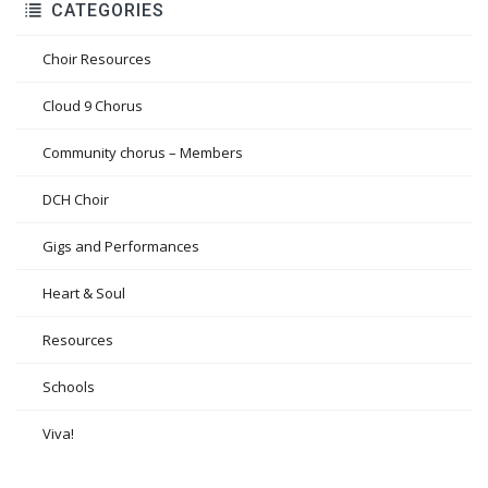
CATEGORIES
Choir Resources
Cloud 9 Chorus
Community chorus – Members
DCH Choir
Gigs and Performances
Heart & Soul
Resources
Schools
Viva!