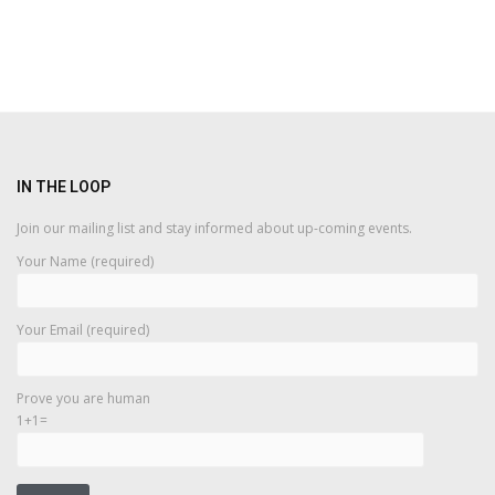
IN THE LOOP
Join our mailing list and stay informed about up-coming events.
Your Name (required)
Your Email (required)
Prove you are human
1+1=