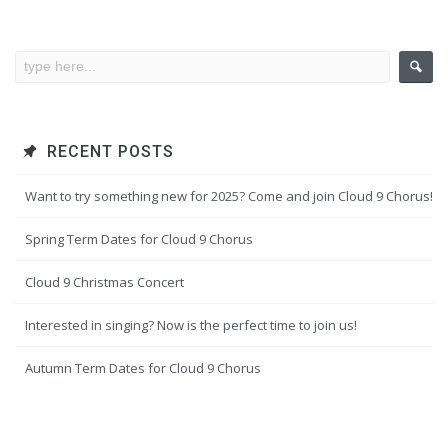
RECENT POSTS
Want to try something new for 2025? Come and join Cloud 9 Chorus!
Spring Term Dates for Cloud 9 Chorus
Cloud 9 Christmas Concert
Interested in singing? Now is the perfect time to join us!
Autumn Term Dates for Cloud 9 Chorus