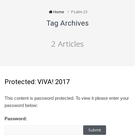
Home
Psalm 23
Tag Archives
2 Articles
Protected: VIVA! 2017
This content is password protected. To view it please enter your
password below:
Password: