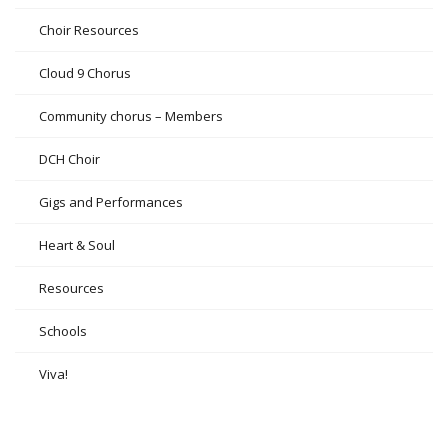
Choir Resources
Cloud 9 Chorus
Community chorus – Members
DCH Choir
Gigs and Performances
Heart & Soul
Resources
Schools
Viva!