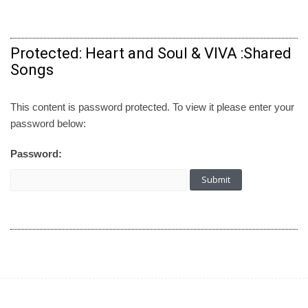
Protected: Heart and Soul & VIVA :Shared
Songs
This content is password protected. To view it please enter your
password below:
Password: