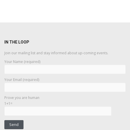
IN THE LOOP
Join our mailing list and stay informed about up-coming events.
Your Name (required)
Your Email (required)
Prove you are human
1+1=