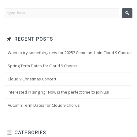
RECENT POSTS
Want to try something new for 2025? Come and join Cloud 9 Chorus!
Spring Term Dates for Cloud 9 Chorus
Cloud 9 Christmas Concert
Interested in singing? Now is the perfect time to join us!
Autumn Term Dates for Cloud 9 Chorus
CATEGORIES