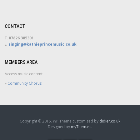
CONTACT
T.
07826 385301
E.
singing@kathieprincemusic.co.uk
MEMBERS AREA
Access music content
»
Community Chorus
Copyright © 2015. WP Theme customised by
didier.co.uk
Designed by
myThem.es
.